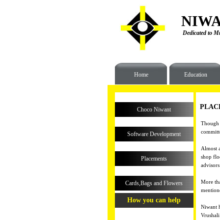
NIWA
Dedicated to Mu
Home
Education
PLAC
Choco Niwant
Though e
committe
Software Development
Almost a
shop flo
Placements
advisors 
More tha
Cards,Bags and Flowers
mentione
How you can help
Niwant h
Vrushali