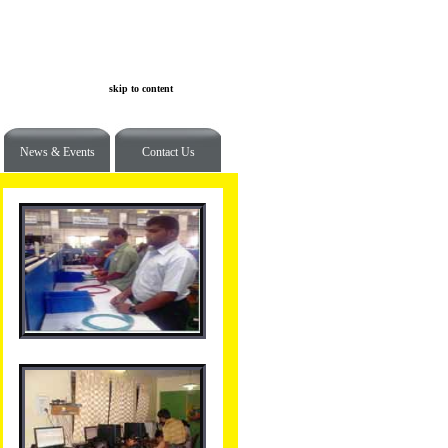
skip to content
News & Events
Contact Us