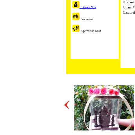
Nishant 
Donate Now
Uttam M
Basavraj
Volunteer
Spread the word