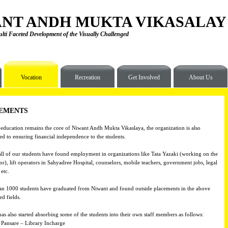
NT ANDH MUKTA VIKASALAY
lti Faceted Development of the Visually Challenged
Vocation
Recreation
Get Involved
About Us
EMENTS
ducation remains the core of Niwant Andh Mukta Vikaslaya, the organization is also
d to ensuring financial independence to the students.
ll of our students have found employment in organizations like Tata Yazaki (working on the
or), lift operators in Sahyadree Hospital, counselors, mobile teachers, government jobs, legal
etc.
n 1000 students have graduated from Niwant and found outside placements in the above
d fields.
as also started absorbing some of the students into their own staff members as follows:
 Pansare – Library Incharge