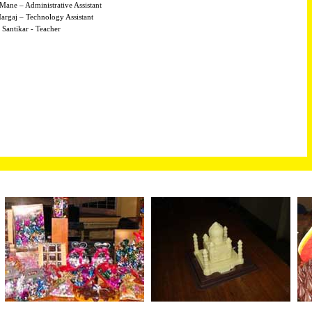
Mane – Administrative Assistant
argaj – Technology Assistant
 Santikar - Teacher