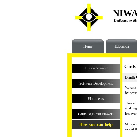
NIWA
Dedicated to Mu
Home
Education
Cards,
Choco Niwant
Braille
Software Development
We take 
by desig
Placements
The card
challeng
lets eve
Cards,Bags and Flowers
Students
How you can help
sale of t