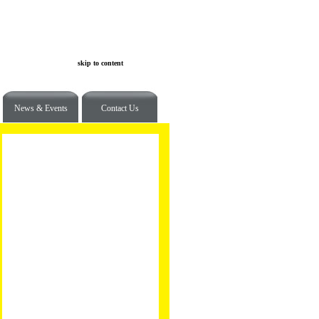
skip to content
News & Events
Contact Us