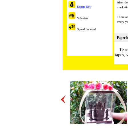
After de
Donate Now
marketin
There ar
Volunteer
every ye
Spread the word
Paper b
Teac
tapes, 
Many st
He
Origami
Beautif