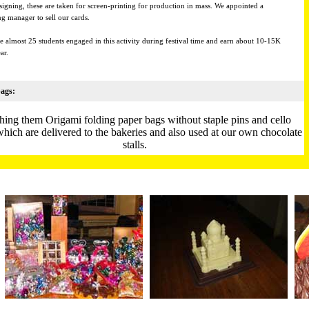
signing, these are taken for screen-printing for production in mass. We appointed a
g manager to sell our cards.
e almost 25 students engaged in this activity during festival time and earn about 10-15K
ar.
ags:
hing them Origami folding paper bags without staple pins and cello
which are delivered to the bakeries and also used at our own chocolate
stalls.
udents make these bags in their free time and earn money to pay their
mess bills etc.
nce, promoting plastic free world to give the students a sense of
contribution to the society.
 Flowers:
ul origami flowers are made out of cloth and net and used to felicitate
guests at Niwant.
They are also sold at our chocolate stalls.