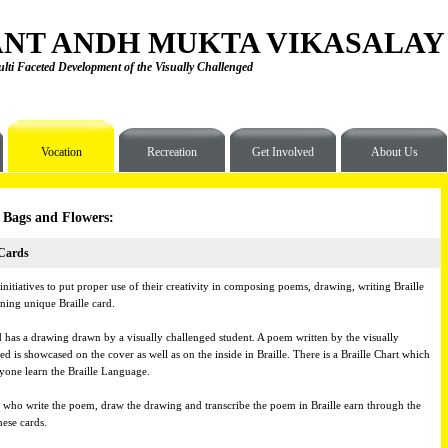
NT ANDH MUKTA VIKASALAY
lti Faceted Development of the Visually Challenged
Vocation
Recreation
Get Involved
About Us
 Bags and Flowers:
 Cards
initiatives to put proper use of their creativity in composing poems, drawing, writing Braille
ning unique Braille card.
 has a drawing drawn by a visually challenged student. A poem written by the visually
ed is showcased on the cover as well as on the inside in Braille. There is a Braille Chart which
ryone learn the Braille Language.
 who write the poem, draw the drawing and transcribe the poem in Braille earn through the
hese cards.